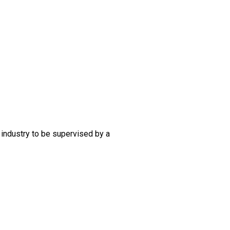
 industry to be supervised by a