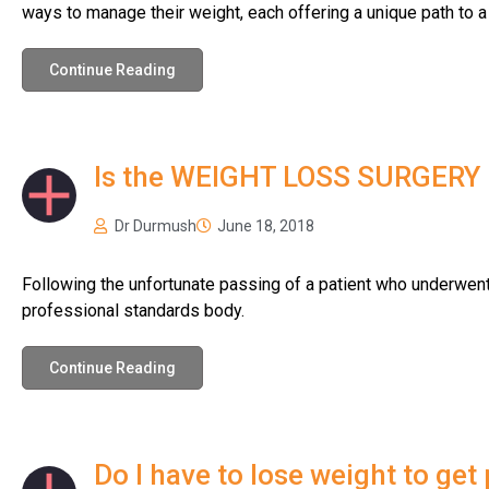
ways to manage their weight, each offering a unique path to a 
Continue Reading
Is the WEIGHT LOSS SURGERY i
Dr Durmush
June 18, 2018
Following the unfortunate passing of a patient who underwent 
professional standards body.
Continue Reading
Do I have to lose weight to get