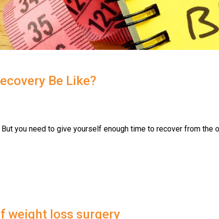
Recovery Be Like?
 But you need to give yourself enough time to recover from the o
of weight loss surgery