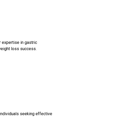
 expertise in gastric
Bariatric Surgery: A Cure For
 weight loss success.
Diabetes?
Bariatric Surgery and Body
Image
Understanding Obesity: Your
Questions Answered
10 Myths About Bariatric
Surgery
Obesity, Infertility and Getting
Pregnant After Bariatric
individuals seeking effective
Surgery