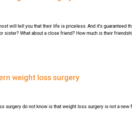
st will tell you that their life is priceless. And it’s guaranteed th
or sister? What about a close friend? How much is their friendshi
ern weight loss surgery
s surgery do not know is that weight loss surgery is not a new 