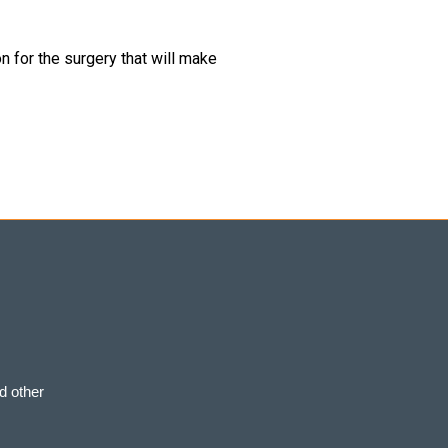
 for the surgery that will make
d other