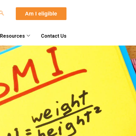
Am I eligible
 Resources
Contact Us
About Us
Our Doctors
Quality Standards
What Sets Us Apart
Your Care Team
Journey to Surgery
Am I A Candidate?
Facts About Bariatric
Surgery