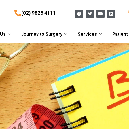
(02) 9826 4111
 Us
Journey to Surgery
Services
Patient