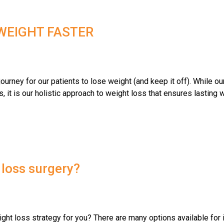
 WEIGHT FASTER
urney for our patients to lose weight (and keep it off). While our
s, it is our holistic approach to weight loss that ensures lasting
 loss surgery?
ight loss strategy for you? There are many options available for 