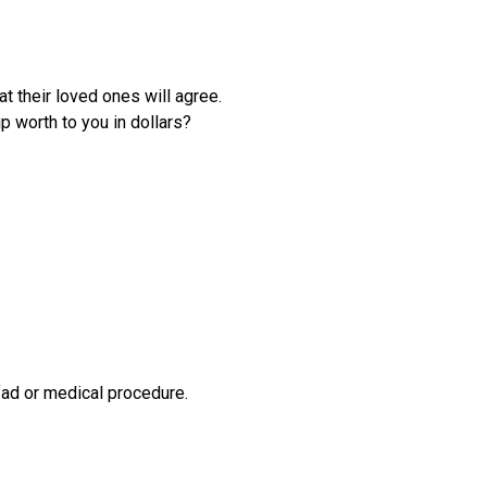
Gastric Sleeve
Mini-Gastric Bypass
at their loved ones will agree.
Roux-en-Y Gastric
p worth to you in dollars?
Bypass
SASI-S
Patient Resources
Exercise & Nutrient
Classes
FAQs
News
fad or medical procedure.
Patient Stories
Contact Us