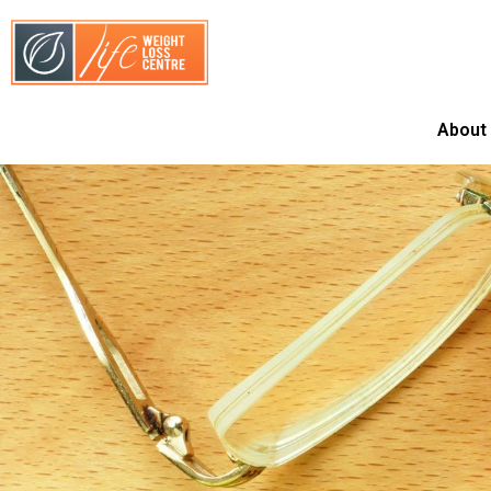
About