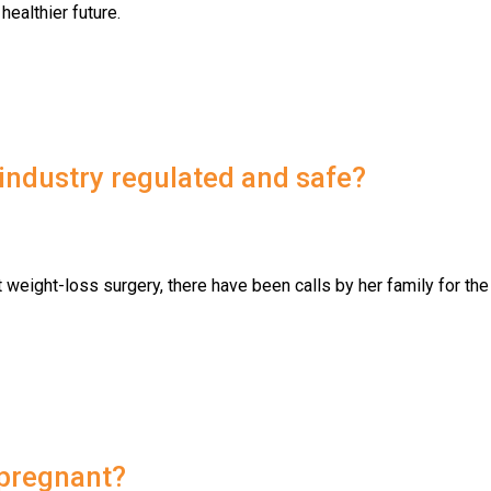
healthier future.
ndustry regulated and safe?
weight-loss surgery, there have been calls by her family for the
 pregnant?