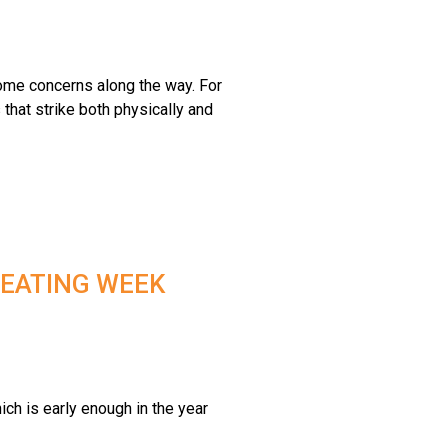
some concerns along the way. For
that strike both physically and
 EATING WEEK
ich is early enough in the year