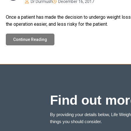
Dr Durmush
December 16, 2017
Once a patient has made the decision to undergo weight loss s
the operation easier, and less risky for the patient.
Continue Reading
Find out mor
By providing your details below, Life Weig
things you should consider.