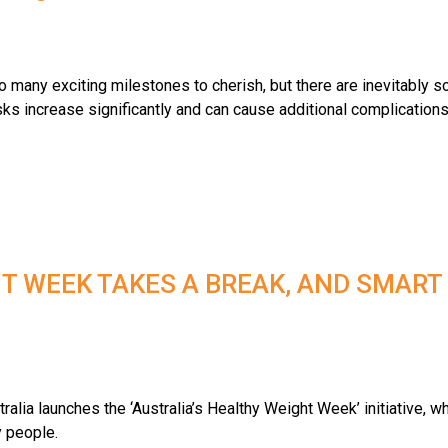
 many exciting milestones to cherish, but there are inevitably 
s increase significantly and can cause additional complications 
T WEEK TAKES A BREAK, AND SMART
alia launches the ‘Australia’s Healthy Weight Week’ initiative, wh
y people.