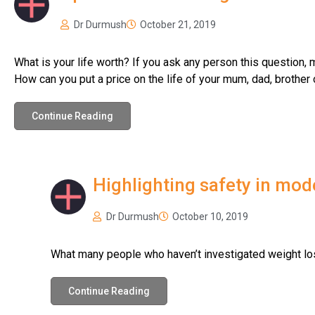
Dr Durmush
October 21, 2019
What is your life worth? If you ask any person this question, mo
How can you put a price on the life of your mum, dad, brother 
Continue Reading
Highlighting safety in mod
Dr Durmush
October 10, 2019
What many people who haven’t investigated weight los
Continue Reading