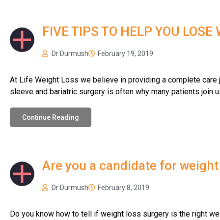
FIVE TIPS TO HELP YOU LOSE
Dr Durmush
February 19, 2019
At Life Weight Loss we believe in providing a complete care jo
sleeve and bariatric surgery is often why many patients join u
Continue Reading
Are you a candidate for weight
Dr Durmush
February 8, 2019
Do you know how to tell if weight loss surgery is the right we