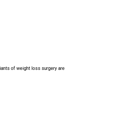
iants of weight loss surgery are