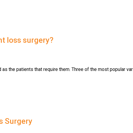
t loss surgery?
 as the patients that require them. Three of the most popular var
s Surgery