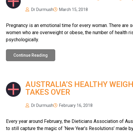
Dr Durmush
March 15, 2018
Pregnancy is an emotional time for every woman. There are so
women who are overweight or obese, the number of health risk
psychologically.
Continue Reading
AUSTRALIA’S HEALTHY WEIGH
TAKES OVER
Dr Durmush
February 16, 2018
Every year around February, the Dieticians Association of Austr
to still capture the magic of ‘New Year’s Resolutions’ made b