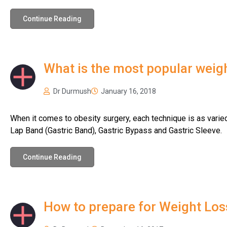
Continue Reading
What is the most popular weigh
Dr Durmush
January 16, 2018
When it comes to obesity surgery, each technique is as varied
Lap Band (Gastric Band), Gastric Bypass and Gastric Sleeve.
Continue Reading
How to prepare for Weight Los