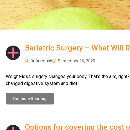
News
Bariatric Surgery – What Will 
Dr Durmush
September 16, 2020
Weight-loss surgery changes your body. That’s the aim, right?
changed digestive system and diet.
Continue Reading
Options for covering the cost 