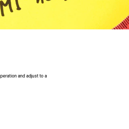
Pre-operative
Instructions
Register for Our
Seminars
Weight Loss Surgery
Costs
What Can I Expect?
Services
peration and adjust to a
Adjustable Gastric
Banding
Bariatric Revision
Surgery
Biliopancreatic Diversion