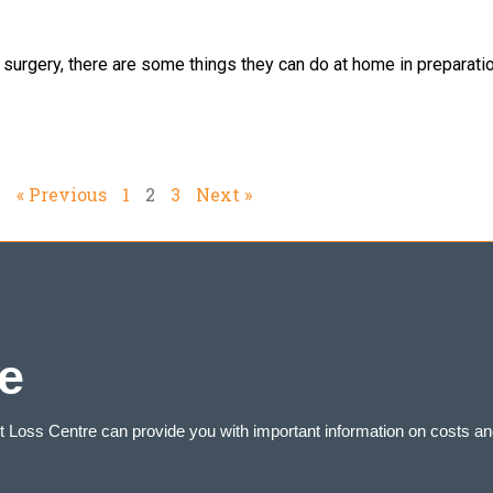
urgery, there are some things they can do at home in preparation
« Previous
1
2
3
Next »
e
ht Loss Centre can provide you with important information on costs an