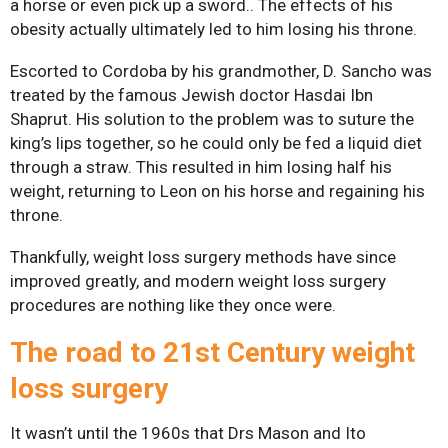
a horse or even pick up a sword.. The effects of his
obesity actually ultimately led to him losing his throne.
Gastric Sleeve
Escorted to Cordoba by his grandmother, D. Sancho was
Mini-Gastric Bypass
treated by the famous Jewish doctor Hasdai Ibn
Roux-en-Y Gastric
Shaprut. His solution to the problem was to suture the
king’s lips together, so he could only be fed a liquid diet
Bypass
through a straw. This resulted in him losing half his
SASI-S
weight, returning to Leon on his horse and regaining his
throne.
Patient Resources
Thankfully, weight loss surgery methods have since
Exercise & Nutrient
improved greatly, and modern weight loss surgery
Classes
procedures are nothing like they once were.
FAQs
T
he road to 21st Century weight
News
loss surgery
Patient Stories
Contact Us
It wasn’t until the 1960s that Drs Mason and Ito