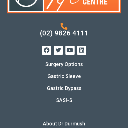
(02) 9826 4111
Surgery Options
Gastric Sleeve
Gastric Bypass
SASI-S
About Dr Durmush