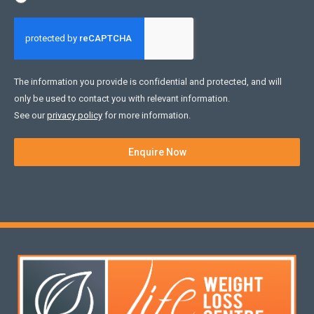
The information you provide is confidential and protected, and will
only be used to contact you with relevant information.
See our
privacy policy
for more information.
Enquire Now