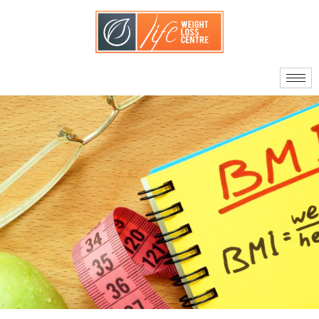
About Us
Our Doctors
Quality Standards
What Sets Us Apart
Your Care Team
Journey to Surgery
Am I A Candidate?
Facts About Bariatric