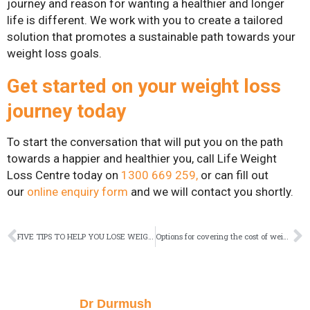
journey and reason for wanting a healthier and longer
life is different. We work with you to create a tailored
solution that promotes a sustainable path towards your
weight loss goals.
Get started on your weight loss
journey today
To start the conversation that will put you on the path
towards a happier and healthier you, call Life Weight
Loss Centre today on
1300 669 259
,
or can fill out
our
online enquiry form
and we will contact you shortly.
FIVE TIPS TO HELP YOU LOSE WEIGHT FASTER
Options for covering the cost of weight loss surgery
Dr Durmush