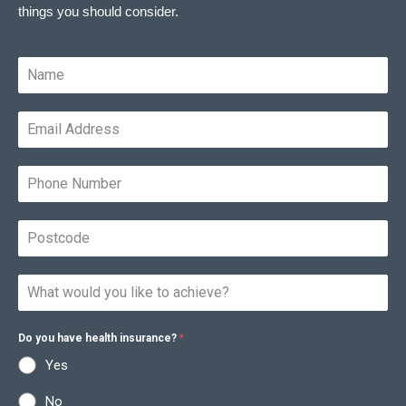
things you should consider.
Do you have health insurance?
*
Yes
No