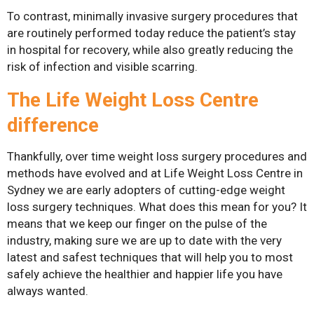
Surgery
To contrast, minimally invasive surgery procedures that
are routinely performed today reduce the patient’s stay
in hospital for recovery, while also greatly reducing the
risk of infection and visible scarring.
The Life Weight Loss Centre
difference
Thankfully, over time weight loss surgery procedures and
methods have evolved and at Life Weight Loss Centre in
Sydney we are early adopters of cutting-edge weight
loss surgery techniques. What does this mean for you? It
means that we keep our finger on the pulse of the
industry, making sure we are up to date with the very
latest and safest techniques that will help you to most
safely achieve the healthier and happier life you have
always wanted.