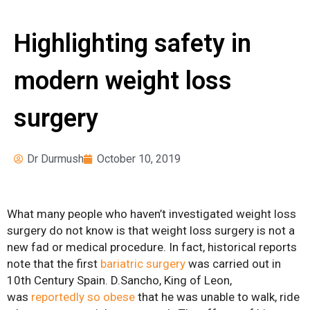
Surgery
News
Pre-operative
Highlighting safety in
Instructions
modern weight loss
Register for Our
Seminars
surgery
Weight Loss Surgery
Costs
What Can I Expect?
Dr Durmush
October 10, 2019
Services
Adjustable Gastric
What many people who haven’t investigated weight loss
Banding
surgery do not know is that weight loss surgery is not a
new fad or medical procedure. In fact, historical reports
Bariatric Revision
note that the first
bariatric surgery
was carried out in
Surgery
10th Century Spain. D.Sancho, King of Leon,
was
reportedly so obese
that he was unable to walk, ride
Biliopancreatic Diversion