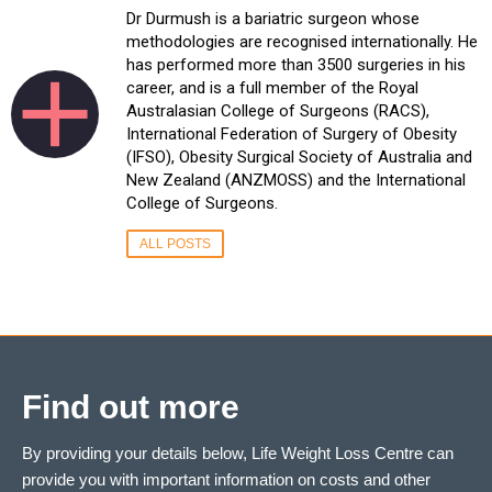
Dr Durmush is a bariatric surgeon whose
methodologies are recognised internationally. He
has performed more than 3500 surgeries in his
career, and is a full member of the Royal
Australasian College of Surgeons (RACS),
International Federation of Surgery of Obesity
(IFSO), Obesity Surgical Society of Australia and
New Zealand (ANZMOSS) and the International
College of Surgeons.
ALL POSTS
Find out more
By providing your details below, Life Weight Loss Centre can
provide you with important information on costs and other