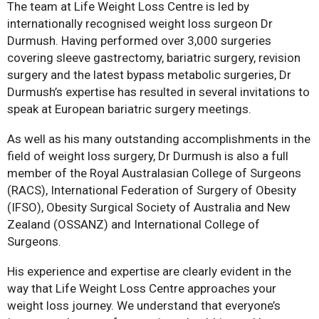
The team at Life Weight Loss Centre is led by
internationally recognised weight loss surgeon Dr
Durmush. Having performed over 3,000 surgeries
covering sleeve gastrectomy, bariatric surgery, revision
surgery and the latest bypass metabolic surgeries, Dr
Durmush’s expertise has resulted in several invitations to
speak at European bariatric surgery meetings.
As well as his many outstanding accomplishments in the
field of weight loss surgery, Dr Durmush is also a full
member of the Royal Australasian College of Surgeons
(RACS), International Federation of Surgery of Obesity
(IFSO), Obesity Surgical Society of Australia and New
Zealand (OSSANZ) and International College of
Surgeons.
His experience and expertise are clearly evident in the
way that Life Weight Loss Centre approaches your
weight loss journey. We understand that everyone’s