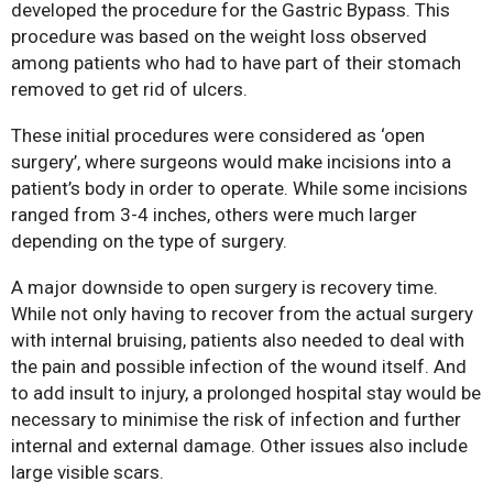
developed the procedure for the Gastric Bypass. This
procedure was based on the weight loss observed
among patients who had to have part of their stomach
removed to get rid of ulcers.
These initial procedures were considered as ‘open
surgery’, where surgeons would make incisions into a
patient’s body in order to operate. While some incisions
Bariatric Surgery: A Cure For
ranged from 3-4 inches, others were much larger
Diabetes?
depending on the type of surgery.
Bariatric Surgery and Body
A major downside to open surgery is recovery time.
Image
While not only having to recover from the actual surgery
Understanding Obesity: Your
with internal bruising, patients also needed to deal with
Questions Answered
the pain and possible infection of the wound itself. And
10 Myths About Bariatric
to add insult to injury, a prolonged hospital stay would be
Surgery
necessary to minimise the risk of infection and further
internal and external damage. Other issues also include
Obesity, Infertility and Getting
large visible scars.
Pregnant After Bariatric