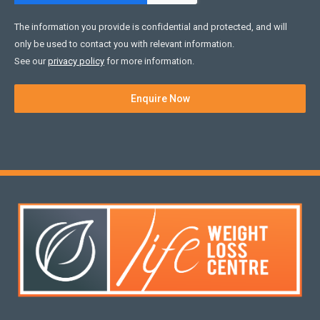
The information you provide is confidential and protected, and will
only be used to contact you with relevant information.
See our
privacy policy
for more information.
Enquire Now