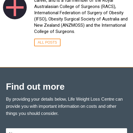
career, and is a full member of the Royal
Australasian College of Surgeons (RACS),
International Federation of Surgery of Obesity
(IFSO), Obesity Surgical Society of Australia and
New Zealand (ANZMOSS) and the International
College of Surgeons.
ALL POSTS
Find out more
By providing your details below, Life Weight Loss Centre can
provide you with important information on costs and other
things you should consider.