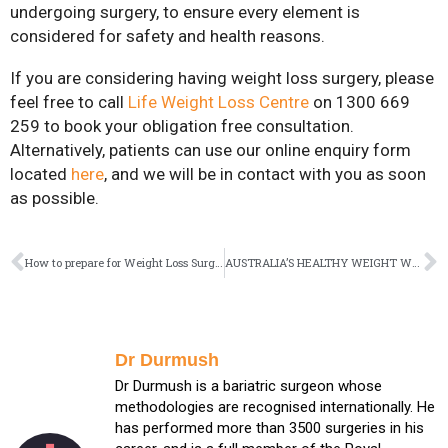
undergoing surgery, to ensure every element is
considered for safety and health reasons.
If you are considering having weight loss surgery, please
feel free to call
Life Weight Loss Centre
on 1300 669
259 to book your obligation free consultation.
Alternatively, patients can use our online enquiry form
located
here
, and we will be in contact with you as soon
as possible.
How to prepare for Weight Loss Surgery
AUSTRALIA’S HEALTHY WEIGHT WEEK TAKES A BREAK, AND SMART EATING WEEK TAKES OVER
Dr Durmush
Dr Durmush is a bariatric surgeon whose
methodologies are recognised internationally. He
has performed more than 3500 surgeries in his