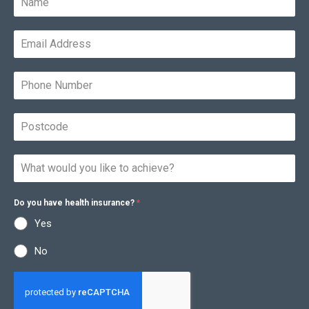
Do you have health insurance?
*
Yes
No