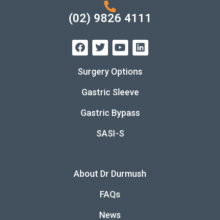
(02) 9826 4111
Surgery Options
Gastric Sleeve
Gastric Bypass
SASI-S
About Dr Durmush
FAQs
News