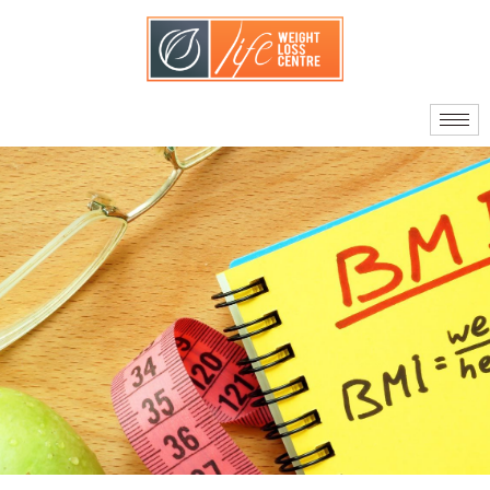
About Us
Our Doctors
Quality Standards
What Sets Us Apart
Your Care Team
Journey to Surgery
Am I A Candidate?
Facts About Bariatric
Surgery