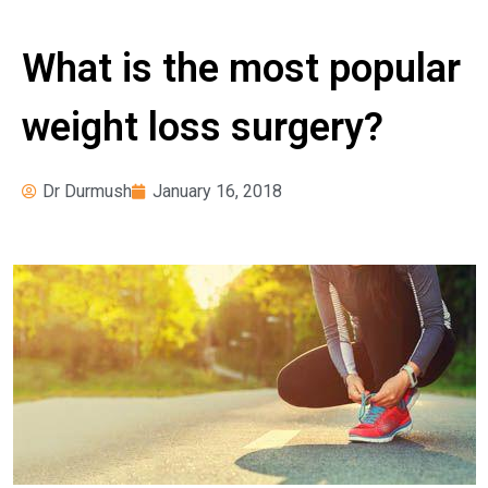
News
Pre-operative
What is the most popular
Instructions
Register for Our
weight loss surgery?
Seminars
Weight Loss Surgery
Dr Durmush
January 16, 2018
Costs
What Can I Expect?
Services
Adjustable Gastric
Banding
Bariatric Revision
Surgery
Biliopancreatic Diversion