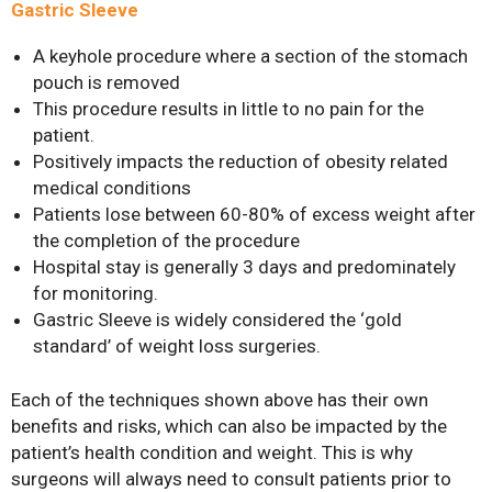
Gastric Sleeve
A keyhole procedure where a section of the stomach
pouch is removed
This procedure results in little to no pain for the
patient.
Positively impacts the reduction of obesity related
medical conditions
Patients lose between 60-80% of excess weight after
the completion of the procedure
Hospital stay is generally 3 days and predominately
for monitoring.
Gastric Sleeve is widely considered the ‘gold
standard’ of weight loss surgeries.
Each of the techniques shown above has their own
benefits and risks, which can also be impacted by the
patient’s health condition and weight. This is why
surgeons will always need to consult patients prior to