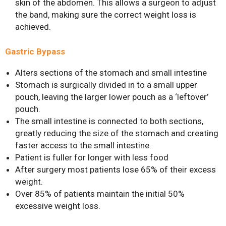
skin of the abdomen. This allows a surgeon to adjust
the band, making sure the correct weight loss is
achieved.
Gastric Bypass
Alters sections of the stomach and small intestine
Stomach is surgically divided in to a small upper
Bariatric Surgery: A Cure For
pouch, leaving the larger lower pouch as a ‘leftover’
Diabetes?
pouch.
Bariatric Surgery and Body
The small intestine is connected to both sections,
Image
greatly reducing the size of the stomach and creating
Understanding Obesity: Your
faster access to the small intestine.
Questions Answered
Patient is fuller for longer with less food
After surgery most patients lose 65% of their excess
10 Myths About Bariatric
weight.
Surgery
Over 85% of patients maintain the initial 50%
Obesity, Infertility and Getting
excessive weight loss.
Pregnant After Bariatric
Surgery