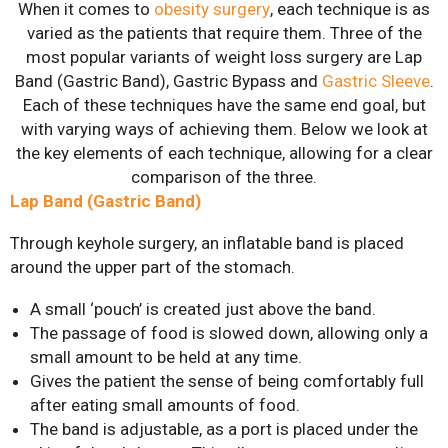
When it comes to
obesity surgery
, each technique is as
Gastric Sleeve
varied as the patients that require them. Three of the
most popular variants of weight loss surgery are Lap
Mini-Gastric Bypass
Band (Gastric Band), Gastric Bypass and
Gastric Sleeve
.
Each of these techniques have the same end goal, but
Roux-en-Y Gastric
with varying ways of achieving them. Below we look at
Bypass
the key elements of each technique, allowing for a clear
SASI-S
comparison of the three.
Lap Band (Gastric Band)
Patient Resources
Through keyhole surgery, an inflatable band is placed
Exercise & Nutrient
around the upper part of the stomach.
Classes
FAQs
A small ‘pouch’ is created just above the band.
The passage of food is slowed down, allowing only a
News
small amount to be held at any time.
Gives the patient the sense of being comfortably full
Patient Stories
after eating small amounts of food.
Contact Us
The band is adjustable, as a port is placed under the