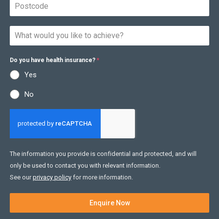
Do you have health insurance?
*
Yes
No
The information you provide is confidential and protected, and will
only be used to contact you with relevant information.
See our
privacy policy
for more information.
Enquire Now