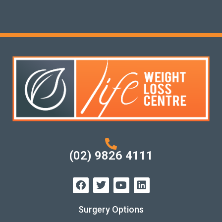
(02) 9826 4111
Surgery Options