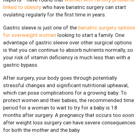
linked to obesity
who have bariatric surgery can start
Mini-Gastric Bypass
ovulating regularly for the first time in years.
Gastric sleeve is just one of the
bariatric surgery options
Roux-en-Y Gastric
for overweight women
looking to start a family. One
Bypass
advantage of gastric sleeve over other surgical options
SASI-S
is that you can continue to absorb nutrients normally, so
your risk of vitamin deficiency is much less than with a
Patient Resources
gastric bypass.
Exercise & Nutrient
After surgery, your body goes through potentially
Classes
stressful changes and significant nutritional upheaval,
FAQs
which can pose complications for a growing baby. To
protect women and their babies, the recommended time
News
period for a woman to wait to try for a baby is 18
Patient Stories
months after surgery. A pregnancy that occurs too soon
after weight loss surgery can have severe consequences
Contact Us
for both the mother and the baby.