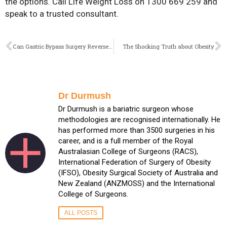
the options. Call Life Weight Loss on 1300 669 259 and
speak to a trusted consultant.
Can Gastric Bypass Surgery Reverse Type 2 Diabetes?
The Shocking Truth about Obesity
Dr Durmush
Dr Durmush is a bariatric surgeon whose
methodologies are recognised internationally. He
has performed more than 3500 surgeries in his
career, and is a full member of the Royal
Australasian College of Surgeons (RACS),
International Federation of Surgery of Obesity
(IFSO), Obesity Surgical Society of Australia and
New Zealand (ANZMOSS) and the International
College of Surgeons.
ALL POSTS