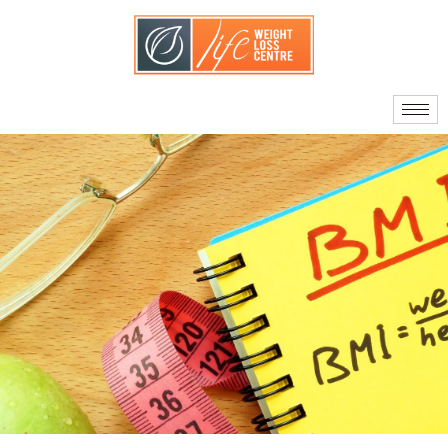
About Us
Our Doctors
Quality Standards
What Sets Us Apart
Your Care Team
Journey to Surgery
Am I A Candidate?
Facts About Bariatric
Surgery