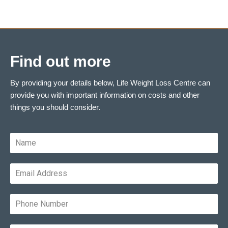
Find out more
By providing your details below, Life Weight Loss Centre can
provide you with important information on costs and other
things you should consider.