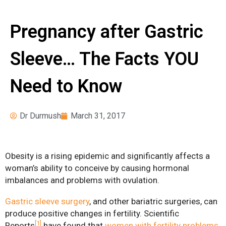
Pre-operative
News
Instructions
Pregnancy after Gastric
Register for Our
Seminars
Sleeve… The Facts YOU
Weight Loss Surgery
Need to Know
Costs
What Can I Expect?
Dr Durmush
March 31, 2017
Services
Adjustable Gastric
Banding
Obesity is a rising epidemic and significantly affects a
woman’s ability to conceive by causing hormonal
Bariatric Revision
imbalances and problems with ovulation.
Surgery
Gastric sleeve surgery
, and other bariatric surgeries, can
Biliopancreatic Diversion
produce positive changes in fertility. Scientific
[1]
Reports
have found that
women with fertility problems
Gastric Sleeve