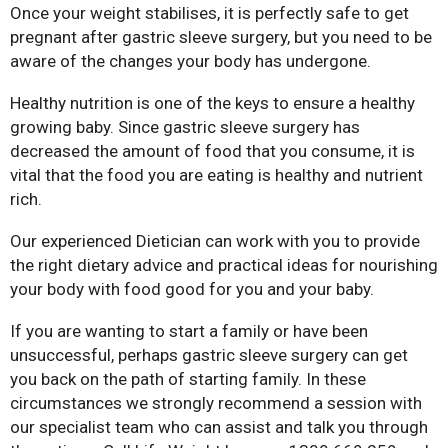
Once your weight stabilises, it is perfectly safe to get
pregnant after gastric sleeve surgery, but you need to be
aware of the changes your body has undergone.
Healthy nutrition is one of the keys to ensure a healthy
growing baby. Since gastric sleeve surgery has
decreased the amount of food that you consume, it is
Bariatric Surgery: A Cure For
vital that the food you are eating is healthy and nutrient
Diabetes?
rich.
Bariatric Surgery and Body
Image
Our experienced Dietician can work with you to provide
the right dietary advice and practical ideas for nourishing
Understanding Obesity: Your
your body with food good for you and your baby.
Questions Answered
10 Myths About Bariatric
If you are wanting to start a family or have been
Surgery
unsuccessful, perhaps gastric sleeve surgery can get
you back on the path of starting family. In these
Obesity, Infertility and Getting
Pregnant After Bariatric
circumstances we strongly recommend a session with
Surgery
our specialist team who can assist and talk you through