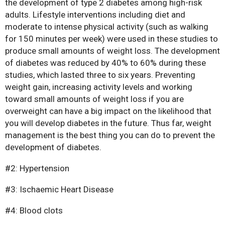
the development of type 2 diabetes among high-risk
adults. Lifestyle interventions including diet and
moderate to intense physical activity (such as walking
for 150 minutes per week) were used in these studies to
produce small amounts of weight loss. The development
of diabetes was reduced by 40% to 60% during these
studies, which lasted three to six years. Preventing
weight gain, increasing activity levels and working
Bariatric Surgery: A Cure For
toward small amounts of weight loss if you are
Diabetes?
overweight can have a big impact on the likelihood that
you will develop diabetes in the future. Thus far, weight
Bariatric Surgery and Body
management is the best thing you can do to prevent the
Image
development of diabetes.
Understanding Obesity: Your
Questions Answered
#2: Hypertension
10 Myths About Bariatric
#3: Ischaemic Heart Disease
Surgery
Obesity, Infertility and Getting
#4: Blood clots
Pregnant After Bariatric