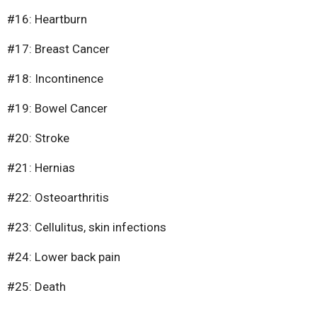
#16: Heartburn
#17: Breast Cancer
#18: Incontinence
#19: Bowel Cancer
#20: Stroke
#21: Hernias
#22: Osteoarthritis
#23: Cellulitus, skin infections
#24: Lower back pain
#25: Death