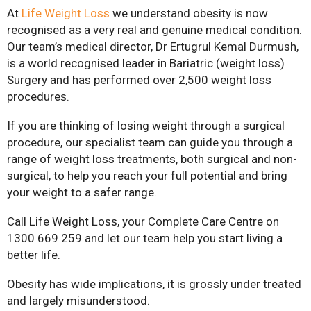
At
Life Weight Loss
we understand obesity is now
recognised as a very real and genuine medical condition.
Our team’s medical director, Dr Ertugrul Kemal Durmush,
is a world recognised leader in Bariatric (weight loss)
Surgery and has performed over 2,500 weight loss
procedures.
If you are thinking of losing weight through a surgical
procedure, our specialist team can guide you through a
range of weight loss treatments, both surgical and non-
surgical, to help you reach your full potential and bring
your weight to a safer range.
Call Life Weight Loss, your Complete Care Centre on
1300 669 259 and let our team help you start living a
better life.
Obesity has wide implications, it is grossly under treated
and largely misunderstood.