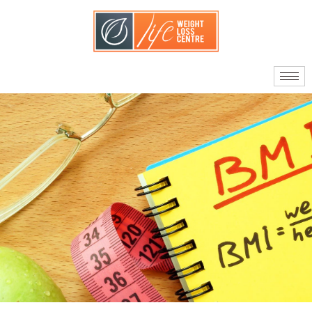
About Us
Our Doctors
Quality Standards
What Sets Us Apart
Your Care Team
Journey to Surgery
Am I A Candidate?
Facts About Bariatric