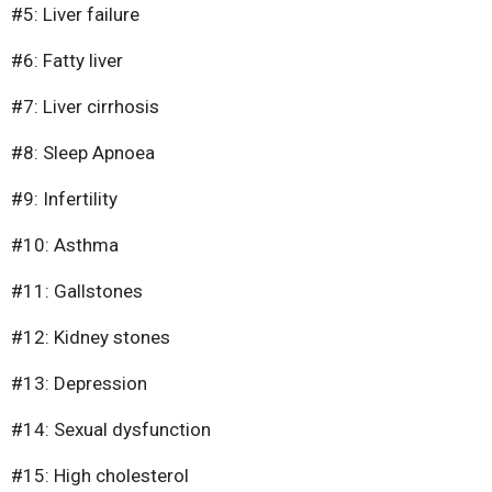
Surgery
#5: Liver failure
#6: Fatty liver
#7: Liver cirrhosis
#8: Sleep Apnoea
#9: Infertility
#10: Asthma
#11: Gallstones
#12: Kidney stones
#13: Depression
#14: Sexual dysfunction
#15: High cholesterol