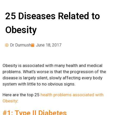
Surgery
News
Pre-operative
25 Diseases Related to
Instructions
Obesity
Register for Our
Seminars
Weight Loss Surgery
Dr Durmush
June 18, 2017
Costs
What Can I Expect?
Obesity is associated with many health and medical
Services
problems. What’s worse is that the progression of the
disease is largely silent, slowly affecting every body
Adjustable Gastric
system with little to no obvious signs.
Banding
Here are the top 25
health problems associated with
Bariatric Revision
Obesity
:
Surgery
#1: Type II Diabetes
Biliopancreatic Diversion