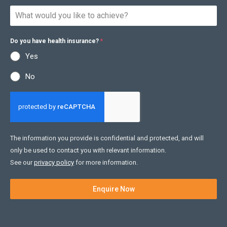
Do you have health insurance?
*
Yes
No
The information you provide is confidential and protected, and will
only be used to contact you with relevant information.
See our
privacy policy
for more information.
Enquire Now