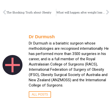
The Shocking Truth about Obesity
What will happen after weight loss surgery?
Dr Durmush
Dr Durmush is a bariatric surgeon whose
methodologies are recognised internationally. He
has performed more than 3500 surgeries in his
career, and is a full member of the Royal
Australasian College of Surgeons (RACS),
International Federation of Surgery of Obesity
(IFSO), Obesity Surgical Society of Australia and
New Zealand (ANZMOSS) and the International
College of Surgeons.
ALL POSTS