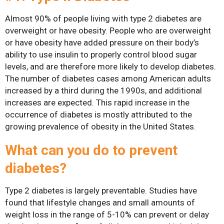
Gastric Sleeve
Almost 90% of people living with type 2 diabetes are
overweight or have obesity. People who are overweight
Mini-Gastric Bypass
or have obesity have added pressure on their body’s
ability to use insulin to properly control blood sugar
Roux-en-Y Gastric
levels, and are therefore more likely to develop diabetes.
Bypass
The number of diabetes cases among American adults
increased by a third during the 1990s, and additional
SASI-S
increases are expected. This rapid increase in the
Patient Resources
occurrence of diabetes is mostly attributed to the
growing prevalence of obesity in the United States.
Exercise & Nutrient
Classes
What can you do to prevent
FAQs
diabetes?
News
Type 2 diabetes is largely preventable. Studies have
Patient Stories
found that lifestyle changes and small amounts of
weight loss in the range of 5-10% can prevent or delay
Contact Us