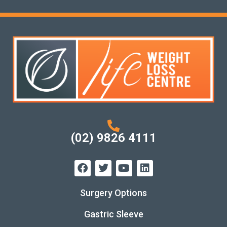
(02) 9826 4111
Surgery Options
Gastric Sleeve