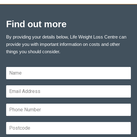
Find out more
By providing your details below, Life Weight Loss Centre can
provide you with important information on costs and other
things you should consider.